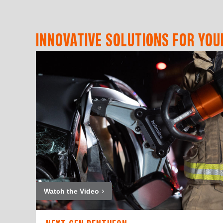
INNOVATIVE SOLUTIONS FOR YOU
Watch the Video