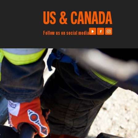
US & CANADA
Follow us on social media
Visit us on Youtube
Visit us on Facebook
Visit us on Instag