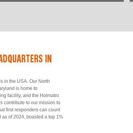
ADQUARTERS IN
ls in the USA. Our North
ryland is home to
ing facility, and the Holmatro
contribute to our mission to
hat first responders can count
nd as of 2024, boasted a top 1%