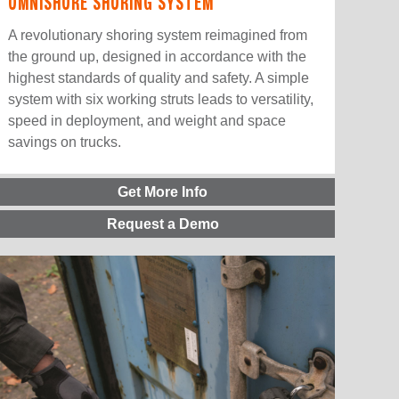
OMNISHORE SHORING SYSTEM
A revolutionary shoring system reimagined from
the ground up, designed in accordance with the
highest standards of quality and safety. A simple
system with six working struts leads to versatility,
speed in deployment, and weight and space
savings on trucks.
Get More Info
Request a Demo