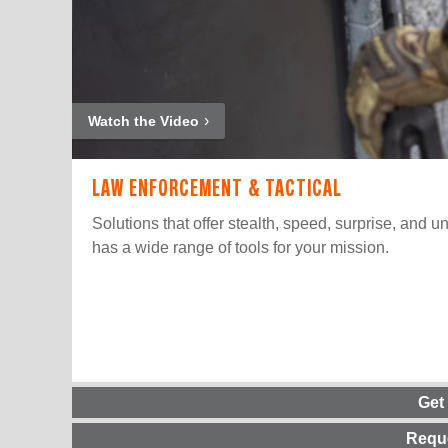
Watch the Video
LAW ENFORCEMENT & TACTICAL
Solutions that offer stealth, speed, surprise, and u
has a wide range of tools for your mission.
Get
Requ