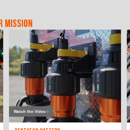
R MISSION
Watch the Video