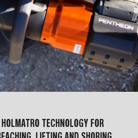
F HOLMATRO TECHNOLOGY FOR
EACHING, LIFTING AND SHORING,