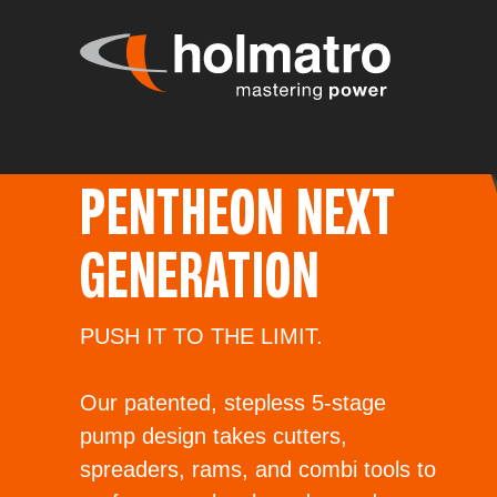
PENTHEON NEXT
GENERATION
PUSH IT TO THE LIMIT.
Our patented, stepless 5-stage
pump design takes cutters,
spreaders, rams, and combi tools to