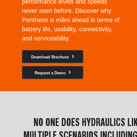
performance levels and speeds
never seen before. Discover why
Pentheon is miles ahead in terms of
battery life, usability, connectivity,
and serviceability.
Download Brochure
Request a Demo
NO ONE DOES HYDRAULICS L
MULTIPLE SCENARIOS INCLUDING