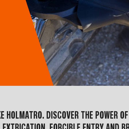
IKE HOLMATRO. DISCOVER THE POWER O
 EXTRICATION, FORCIBLE ENTRY AND BR