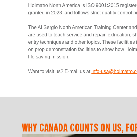
Holmatro North America is ISO 9001:2015 registered
granted in 2023, and follows strict quality control 
The Al Sergio North American Training Center an
are used to teach service and repair, extrication, s
entry techniques and other topics. These facilitie
on prop demonstration facilities to show how Holma
life saving mission.
Want to visit us? E-mail us at
info-usa@holmatro.
WHY CANADA COUNTS ON US, FOR