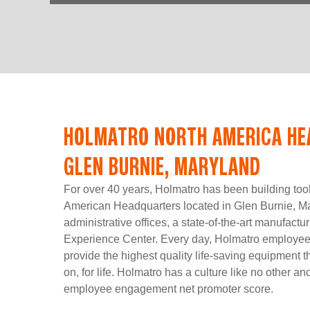
HOLMATRO NORTH AMERICA HE
GLEN BURNIE, MARYLAND
For over 40 years, Holmatro has been building too
American Headquarters located in Glen Burnie, Ma
administrative offices, a state-of-the-art manufactur
Experience Center. Every day, Holmatro employees 
provide the highest quality life-saving equipment t
on, for life. Holmatro has a culture like no other a
employee engagement net promoter score.