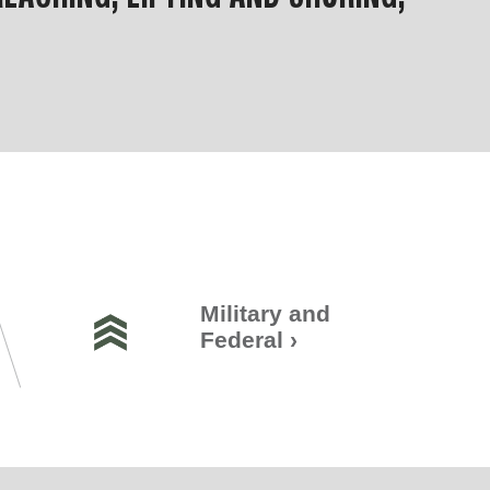
Military and
Federal
›