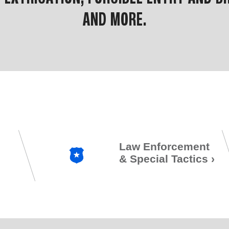
AND MORE.
Law Enforcement
& Special Tactics
›