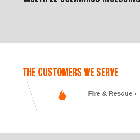
THE CUSTOMERS WE SERVE
Fire & Rescue
›