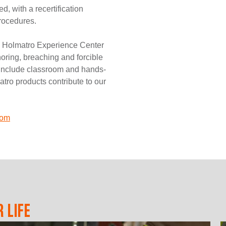
, with a recertification
procedures.
d Holmatro Experience Center
horing, breaching and forcible
s include classroom and hands-
tro products contribute to our
com
 LIFE