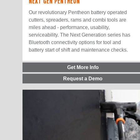
NEXT GEN PENTHEON
Our revolutionary Pentheon battery operated
cutters, spreaders, rams and combi tools are
miles ahead - performance, usability,
serviceability. The Next Generation series has
Bluetooth connectivity options for tool and
battery start of shift and maintenance checks.
Get More Info
Request a Demo