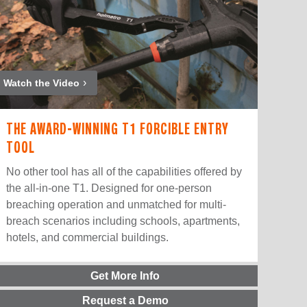
Watch the Video
THE AWARD-WINNING T1 FORCIBLE ENTRY
TOOL
No other tool has all of the capabilities offered by
the all-in-one T1. Designed for one-person
breaching operation and unmatched for multi-
breach scenarios including schools, apartments,
hotels, and commercial buildings.
Get More Info
Request a Demo