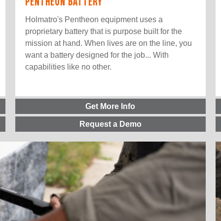
PENTHEON BATTERY
Holmatro's Pentheon equipment uses a
proprietary battery that is purpose built for the
mission at hand. When lives are on the line, you
want a battery designed for the job... With
capabilities like no other.
Get More Info
Request a Demo