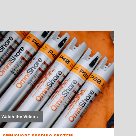
Watch the Video