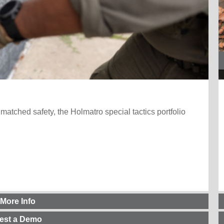
nmatched safety, the Holmatro special tactics portfolio
 More Info
est a Demo